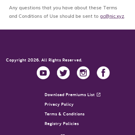
Any questions that you have about these Terms
and Conditions of Use should be sent to
gc@nic.xyz
.
Copyright 2026. All Rights Reserved.
Download Premiums List
Privacy Policy
Terms & Conditions
Registry Policies