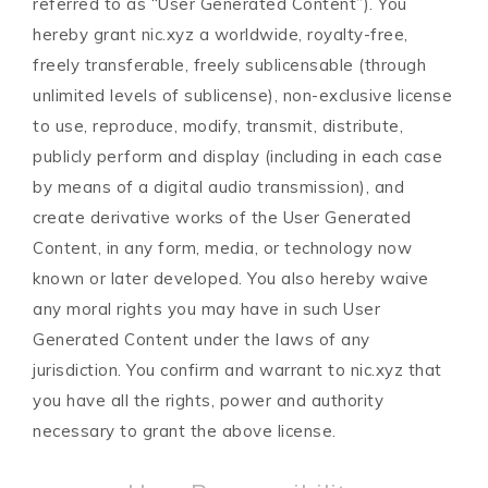
referred to as “User Generated Content”). You
hereby grant nic.xyz a worldwide, royalty-free,
freely transferable, freely sublicensable (through
unlimited levels of sublicense), non-exclusive license
to use, reproduce, modify, transmit, distribute,
publicly perform and display (including in each case
by means of a digital audio transmission), and
create derivative works of the User Generated
Content, in any form, media, or technology now
known or later developed. You also hereby waive
any moral rights you may have in such User
Generated Content under the laws of any
jurisdiction. You confirm and warrant to nic.xyz that
you have all the rights, power and authority
necessary to grant the above license.