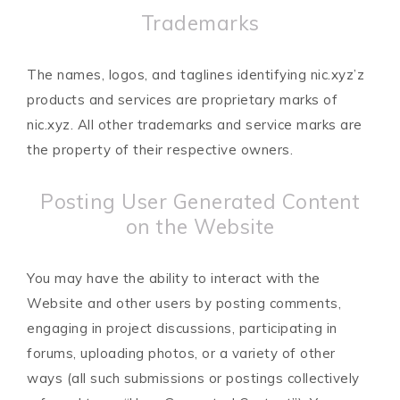
Trademarks
The names, logos, and taglines identifying nic.xyz’z
products and services are proprietary marks of
nic.xyz. All other trademarks and service marks are
the property of their respective owners.
Posting User Generated Content
on the Website
You may have the ability to interact with the
Website and other users by posting comments,
engaging in project discussions, participating in
forums, uploading photos, or a variety of other
ways (all such submissions or postings collectively