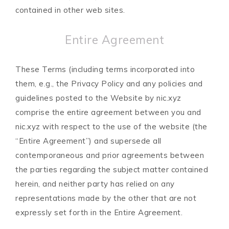
contained in other web sites.
Entire Agreement
These Terms (including terms incorporated into
them, e.g., the Privacy Policy and any policies and
guidelines posted to the Website by nic.xyz
comprise the entire agreement between you and
nic.xyz with respect to the use of the website (the
“Entire Agreement”) and supersede all
contemporaneous and prior agreements between
the parties regarding the subject matter contained
herein, and neither party has relied on any
representations made by the other that are not
expressly set forth in the Entire Agreement.