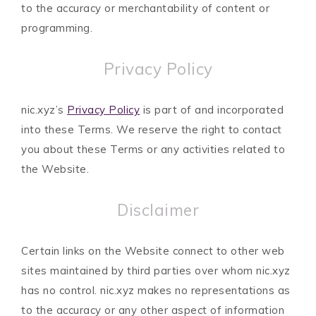
to the accuracy or merchantability of content or
programming.
Privacy Policy
nic.xyz’s
Privacy Policy
is part of and incorporated
into these Terms. We reserve the right to contact
you about these Terms or any activities related to
the Website.
Disclaimer
Certain links on the Website connect to other web
sites maintained by third parties over whom nic.xyz
has no control. nic.xyz makes no representations as
to the accuracy or any other aspect of information