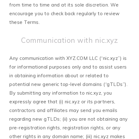
from time to time and at its sole discretion. We
encourage you to check back regularly to review
these Terms.
Communication with nic.xyz
Any communication with XYZ.COM LLC (“nic.xyz”) is
for informational purposes only and to assist users
in obtaining information about or related to
potential new generic top-level domains (“gTLDs”).
By submitting any information to nic.xyz, you
expressly agree that (i) nic.xyz or its partners,
contractors and affiliates may send you emails
regarding new gTLDs; (ii) you are not obtaining any
pre-registration rights, registration rights, or any
other rights in any domain name; (iii) nic.xyz makes