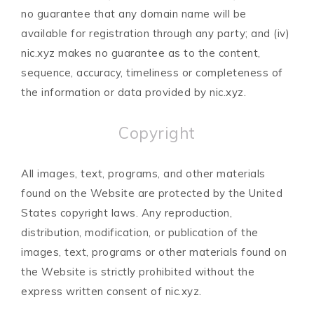
no guarantee that any domain name will be
available for registration through any party; and (iv)
nic.xyz makes no guarantee as to the content,
sequence, accuracy, timeliness or completeness of
the information or data provided by nic.xyz.
Copyright
All images, text, programs, and other materials
found on the Website are protected by the United
States copyright laws. Any reproduction,
distribution, modification, or publication of the
images, text, programs or other materials found on
the Website is strictly prohibited without the
express written consent of nic.xyz.