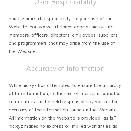
User Responsibility
You assume all responsibility for your use of the
Website. You waive all claims against nic.xyz, its
members, officers, directors, employees, suppliers,
and programmers that may arise from the use of
the Website.
Accuracy of Information
While nic.xyz has attempted to ensure the accuracy
of the information, neither nic.xyz nor its information
contributors can be held responsible by you for the
accuracy of the information found on the Website.
All information on the Website is provided “as is.”
nic.xyz makes no express or implied warranties as