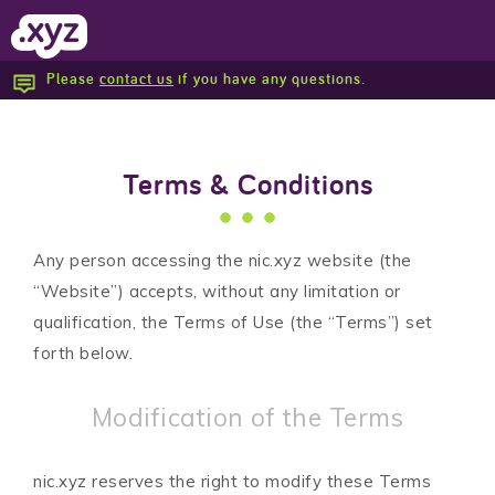
Please
contact us
if you have any questions.
Report Abuse
Terms & Conditions
Any person accessing the nic.xyz website (the
“Website”) accepts, without any limitation or
qualification, the Terms of Use (the “Terms”) set
forth below.
Modification of the Terms
nic.xyz reserves the right to modify these Terms