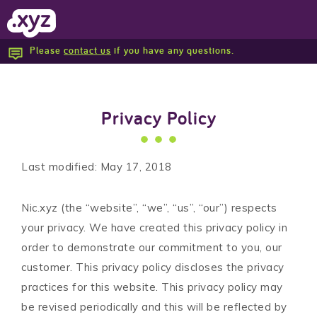
Please
contact us
if you have any questions.
Report Abuse
Privacy Policy
Last modified: May 17, 2018
Nic.xyz (the “website”, “we”, “us”, “our”) respects
your privacy. We have created this privacy policy in
order to demonstrate our commitment to you, our
customer. This privacy policy discloses the privacy
practices for this website. This privacy policy may
be revised periodically and this will be reflected by