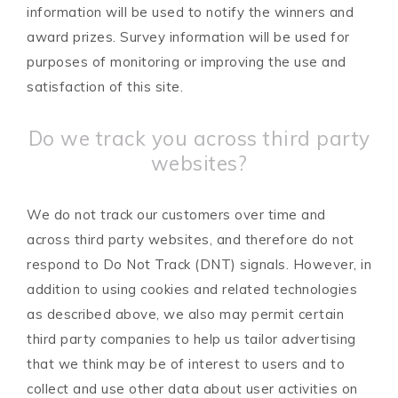
information will be used to notify the winners and
award prizes. Survey information will be used for
purposes of monitoring or improving the use and
satisfaction of this site.
Do we track you across third party
websites?
We do not track our customers over time and
across third party websites, and therefore do not
respond to Do Not Track (DNT) signals. However, in
addition to using cookies and related technologies
as described above, we also may permit certain
third party companies to help us tailor advertising
that we think may be of interest to users and to
collect and use other data about user activities on