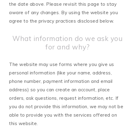
the date above. Please revisit this page to stay
aware of any changes. By using the website you
agree to the privacy practices disclosed below.
What information do we ask you
for and why?
The website may use forms where you give us
personal information (like your name, address,
phone number, payment information and email
address) so you can create an account, place
orders, ask questions, request information, etc. If
you do not provide this information, we may not be
able to provide you with the services offered on
this website.