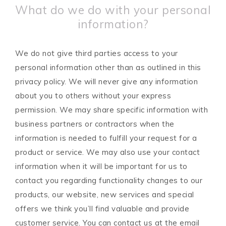
What do we do with your personal
information?
We do not give third parties access to your
personal information other than as outlined in this
privacy policy. We will never give any information
about you to others without your express
permission. We may share specific information with
business partners or contractors when the
information is needed to fulfill your request for a
product or service. We may also use your contact
information when it will be important for us to
contact you regarding functionality changes to our
products, our website, new services and special
offers we think you’ll find valuable and provide
customer service. You can contact us at the email