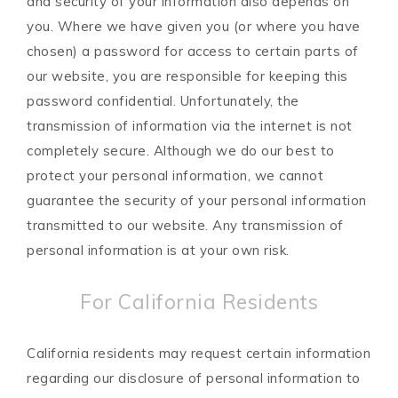
and security of your information also depends on
you. Where we have given you (or where you have
chosen) a password for access to certain parts of
our website, you are responsible for keeping this
password confidential. Unfortunately, the
transmission of information via the internet is not
completely secure. Although we do our best to
protect your personal information, we cannot
guarantee the security of your personal information
transmitted to our website. Any transmission of
personal information is at your own risk.
For California Residents
California residents may request certain information
regarding our disclosure of personal information to