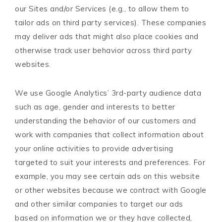
our Sites and/or Services (e.g., to allow them to
tailor ads on third party services). These companies
may deliver ads that might also place cookies and
otherwise track user behavior across third party
websites.
We use Google Analytics’ 3rd-party audience data
such as age, gender and interests to better
understanding the behavior of our customers and
work with companies that collect information about
your online activities to provide advertising
targeted to suit your interests and preferences. For
example, you may see certain ads on this website
or other websites because we contract with Google
and other similar companies to target our ads
based on information we or they have collected,