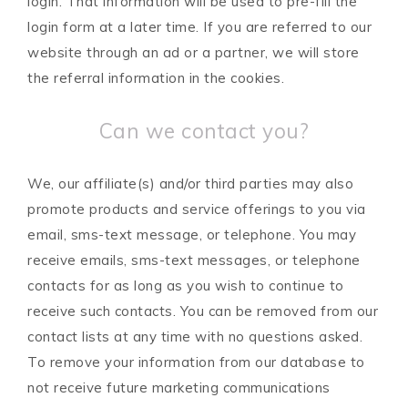
login. That information will be used to pre-fill the
login form at a later time. If you are referred to our
website through an ad or a partner, we will store
the referral information in the cookies.
Can we contact you?
We, our affiliate(s) and/or third parties may also
promote products and service offerings to you via
email, sms-text message, or telephone. You may
receive emails, sms-text messages, or telephone
contacts for as long as you wish to continue to
receive such contacts. You can be removed from our
contact lists at any time with no questions asked.
To remove your information from our database to
not receive future marketing communications