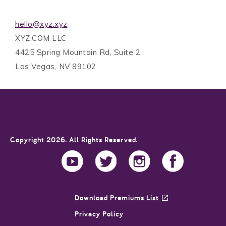
hello@xyz.xyz
XYZ.COM LLC
4425 Spring Mountain Rd, Suite 2
Las Vegas, NV 89102
Copyright 2026. All Rights Reserved.
Download Premiums List
Privacy Policy