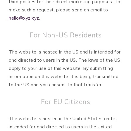
third parties for their direct marketing purposes. To
make such a request, please send an email to
hello@xyz.xyz
.
For Non-US Residents
The website is hosted in the US and is intended for
and directed to users in the US. The laws of the US
apply to your use of this website. By submitting
information on this website, it is being transmitted
to the US and you consent to that transfer.
For EU Citizens
The website is hosted in the United States and is
intended for and directed to users in the United