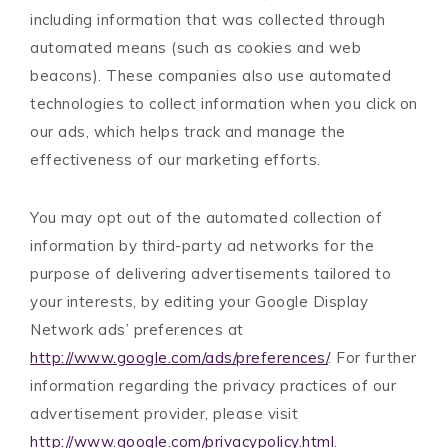
including information that was collected through
automated means (such as cookies and web
beacons). These companies also use automated
technologies to collect information when you click on
our ads, which helps track and manage the
effectiveness of our marketing efforts.
You may opt out of the automated collection of
information by third-party ad networks for the
purpose of delivering advertisements tailored to
your interests, by editing your Google Display
Network ads’ preferences at
http://www.google.com/ads/preferences/
. For further
information regarding the privacy practices of our
advertisement provider, please visit
http://www.google.com/privacypolicy.html
.