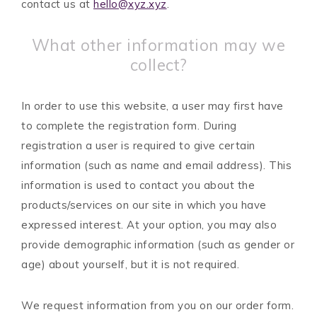
contact us at
hello@xyz.xyz
.
What other information may we
collect?
In order to use this website, a user may first have
to complete the registration form. During
registration a user is required to give certain
information (such as name and email address). This
information is used to contact you about the
products/services on our site in which you have
expressed interest. At your option, you may also
provide demographic information (such as gender or
age) about yourself, but it is not required.
We request information from you on our order form.