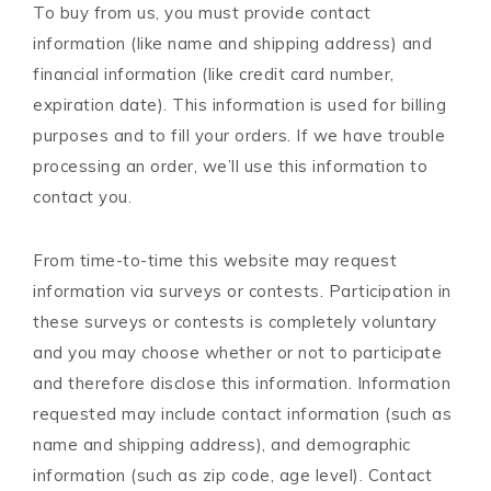
To buy from us, you must provide contact
information (like name and shipping address) and
financial information (like credit card number,
expiration date). This information is used for billing
purposes and to fill your orders. If we have trouble
processing an order, we’ll use this information to
contact you.
From time-to-time this website may request
information via surveys or contests. Participation in
these surveys or contests is completely voluntary
and you may choose whether or not to participate
and therefore disclose this information. Information
requested may include contact information (such as
name and shipping address), and demographic
information (such as zip code, age level). Contact