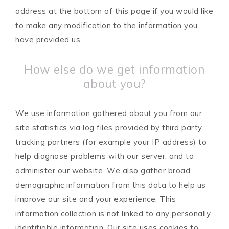
address at the bottom of this page if you would like
to make any modification to the information you
have provided us.
How else do we get information
about you?
We use information gathered about you from our
site statistics via log files provided by third party
tracking partners (for example your IP address) to
help diagnose problems with our server, and to
administer our website. We also gather broad
demographic information from this data to help us
improve our site and your experience. This
information collection is not linked to any personally
identifiable information. Our site uses cookies to