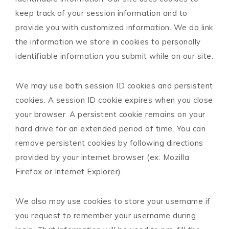
keep track of your session information and to
provide you with customized information. We do link
the information we store in cookies to personally
identifiable information you submit while on our site.
We may use both session ID cookies and persistent
cookies. A session ID cookie expires when you close
your browser. A persistent cookie remains on your
hard drive for an extended period of time. You can
remove persistent cookies by following directions
provided by your internet browser (ex: Mozilla
Firefox or Internet Explorer).
We also may use cookies to store your username if
you request to remember your username during