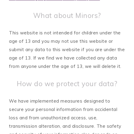
What about Minors?
This website is not intended for children under the
age of 13 and you may not use this website or
submit any data to this website if you are under the
age of 13. If we find we have collected any data
from anyone under the age of 13, we will delete it.
How do we protect your data?
We have implemented measures designed to
secure your personal information from accidental
loss and from unauthorized access, use,
transmission alteration, and disclosure. The safety