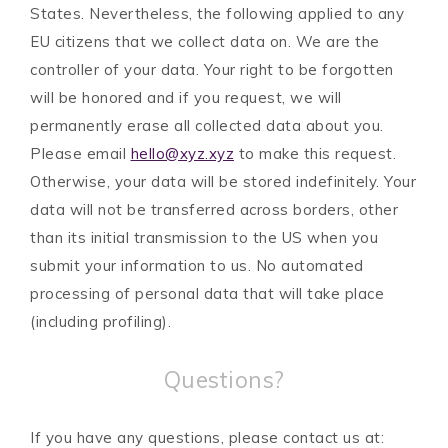
States. Nevertheless, the following applied to any
EU citizens that we collect data on. We are the
controller of your data. Your right to be forgotten
will be honored and if you request, we will
permanently erase all collected data about you.
Please email
hello@xyz.xyz
to make this request.
Otherwise, your data will be stored indefinitely. Your
data will not be transferred across borders, other
than its initial transmission to the US when you
submit your information to us. No automated
processing of personal data that will take place
(including profiling).
Questions?
If you have any questions, please contact us at: