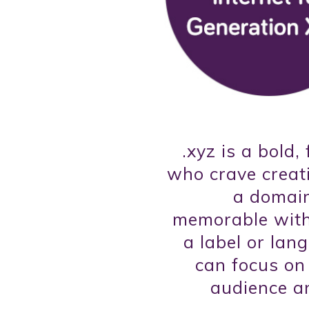
.xyz is a bold,
who crave creati
a domain
memorable witho
a label or lan
can focus on
audience a