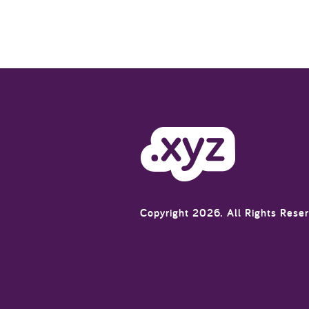
Copyright 2026. All Rights Rese