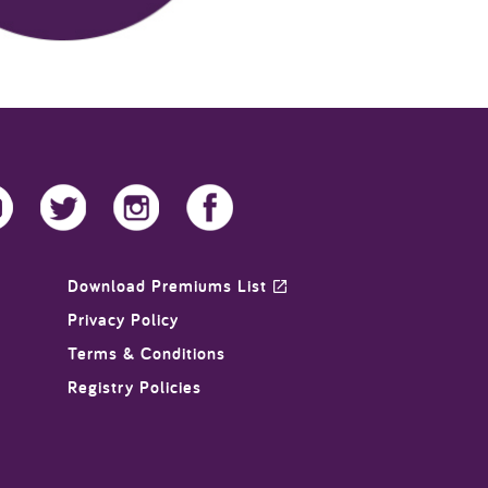
Download Premiums List
Privacy Policy
Terms & Conditions
Registry Policies