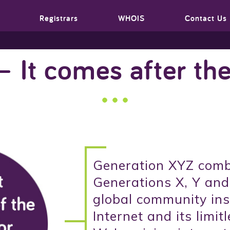
Registrars
WHOIS
Contact Us
– It comes after the
Generation XYZ comb
Generations X, Y and
global community ins
Internet and its limitl