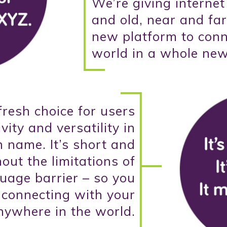
We’re giving interne
and old, near and far
new platform to conn
world in a whole ne
 fresh choice for users
vity and versatility in
 name. It’s short and
ut the limitations of
guage barrier – so you
 connecting with your
nywhere in the world.