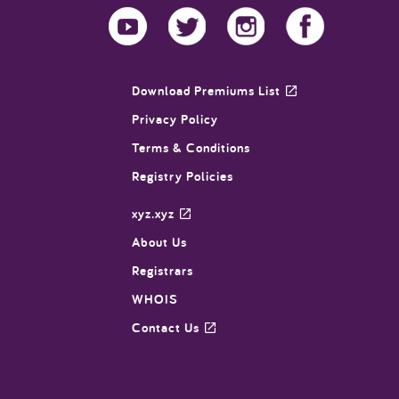
Download Premiums List
Privacy Policy
Terms & Conditions
Registry Policies
xyz.xyz
About Us
Registrars
WHOIS
Contact Us