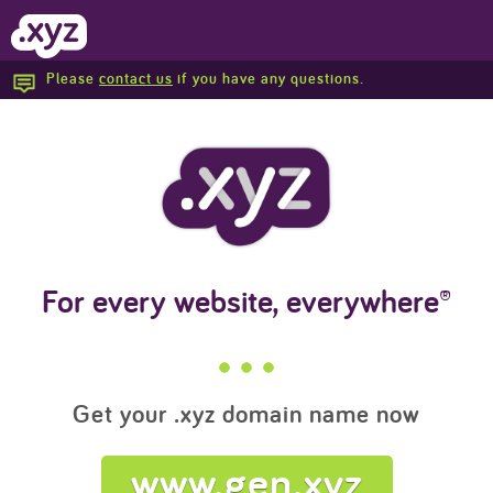
Please
contact us
if you have any questions.
Report Abuse
For every website, everywhere®
Get your .xyz domain name now
www.gen.xyz