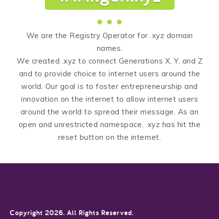
We are the Registry Operator for .xyz domain
names.
We created .xyz to connect Generations X, Y, and Z
and to provide choice to internet users around the
world. Our goal is to foster entrepreneurship and
innovation on the internet to allow internet users
around the world to spread their message. As an
open and unrestricted namespace, .xyz has hit the
reset button on the internet.
Copyright 2026. All Rights Reserved.